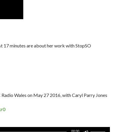
rst 17 minutes are about her work with StopSO
C Radio Wales on May 27 2016, with Caryl Parry Jones
kr0
Use
00:00