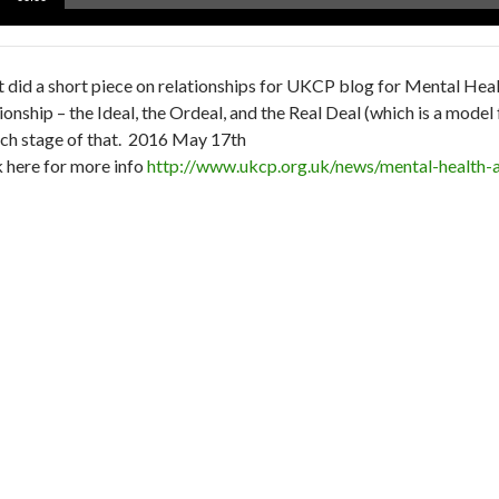
er
et did a short piece on relationships for UKCP blog for Mental Hea
tionship – the Ideal, the Ordeal, and the Real Deal (which is a mode
ach stage of that. 2016 May 17th
k here for more info
http://www.ukcp.org.uk/news/mental-health