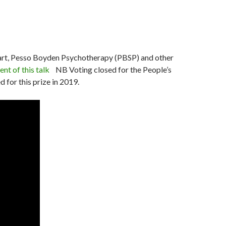
eart, Pesso Boyden Psychotherapy (PBSP) and other
ent of this talk
NB Voting closed for the People’s
 for this prize in 2019.