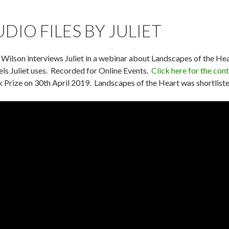
UDIO FILES BY JULIET
 Wilson interviews Juliet in a webinar about Landscapes of the H
ls Juliet uses. Recorded for Online Events.
Click here for the cont
 Prize on 30th April 2019. Landscapes of the Heart was shortlisted