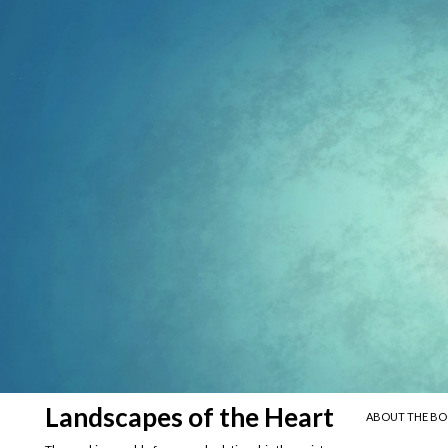
SKIP TO CONTE
Search
Landscapes of the Heart
ABOUT THE B