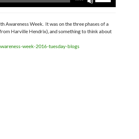
Up/Down
Arrow
keys
lth Awareness Week. It was on the three phases of a
to
l from Harville Hendrix), and something to think about
increase
or
-awareness-week-2016-tuesday-blogs
decrease
volume.