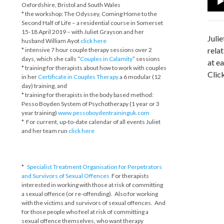
Oxfordshire, Bristol and South Wales
Play
* the workshop: The Odyssey, Coming Home to the
Second Half of Life – a residential course in Somerset
15-18 April 2019 – with Juliet Grayson and her
Juli
husband William Ayot
click here
rela
* intensive 7 hour couple therapy sessions over 2
days, which she calls “
Couples in Calamity
” sessions
at e
* training for therapists about how to work with couples
Clic
in her
Certificate in Couples Therapy
a 6 modular (12
day) training, and
* training for therapists in the body based method:
Pesso Boyden System of Psychotherapy (1 year or 3
year training)
www.pessoboydentraininguk.com
* For current, up-to-date calendar of all events Juliet
and her team run
click here
*
Specialist Treatment Organisation for Perpetrators
and Survivors of Sexual Offences
For therapists
interested in working with those at risk of committing
a sexual offence (or re-offending). Also for working
with the victims and survivors of sexual offences. And
for those people who feel at risk of committing a
sexual offence themselves, who want therapy