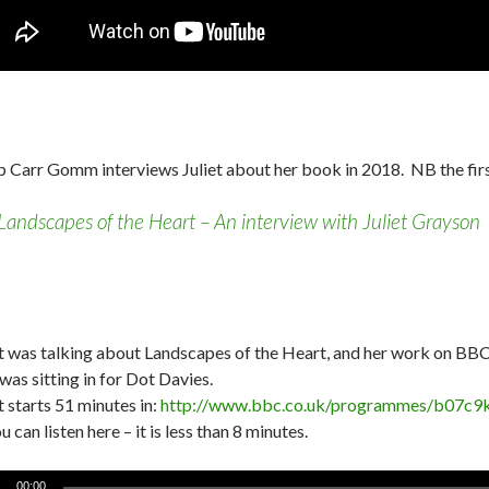
ip Carr Gomm interviews Juliet about her book in 2018. NB the fi
Landscapes of the Heart – An interview with Juliet Grayson
et was talking about Landscapes of the Heart, and her work on BB
was sitting in for Dot Davies.
t starts 51 minutes in:
http://www.bbc.co.uk/programmes/b07c9
u can listen here – it is less than 8 minutes.
o
00:00