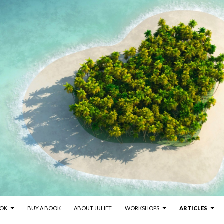
NT
OOK
BUY A BOOK
ABOUT JULIET
WORKSHOPS
ARTICLES