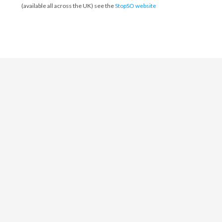
(available all across the UK) see the
StopSO website