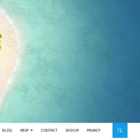
BLOG
PBSP
CONTACT
SIGN UP
PRIVACY