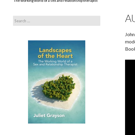
The working world of a sex and relationship therapist
A
Search
for:
John
mode
Book