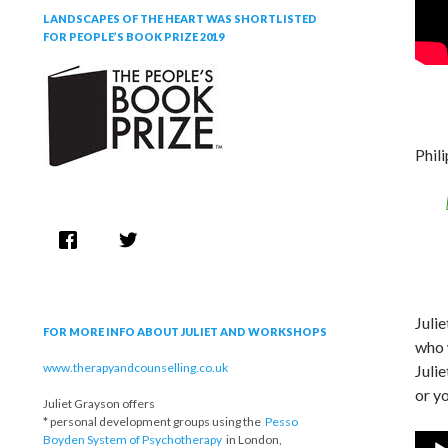
LANDSCAPES OF THE HEART WAS SHORTLISTED
FOR PEOPLE’S BOOK PRIZE 2019
Phil
Juli
FOR MORE INFO ABOUT JULIET AND WORKSHOPS
who 
www.therapyandcounselling.co.uk
Julie
or yo
Juliet Grayson offers
* personal development groups using the
Pesso
Boyden System of Psychotherapy
in London,
Audi