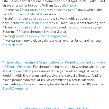
Life – a residential course in Somerset 15-18 April 2019 – with Juliet
Grayson and her husband William Ayot
click here
* intensive 7 hour couple therapy sessions over 2 days, which she
calls “
Couples in Calamity
” sessions
* training for therapists about how to work with couples in
her
Certificate in Couples Therapy
a 6 modular (12 day) training, and
* training for therapists in the body based method: Pesso Boyden
System of Psychotherapy (1 year or 3 year
training)
www.pessoboydentraininguk.com
* For current, up-to-date calendar of all events Juliet and her team
run
click here
*
Specialist Treatment Organisation for Perpetrators and Survivors
of Sexual Offences
For therapists interested in working with those
at risk of committing a sexual offence (or re-offending). Also for
working with the victims and survivors of sexual offences. And for
those people who feel at risk of committing a sexual offence
themselves, who want therapy (available all across the UK) see the
StopSO website
Proudly powered by WordPress
||
Themed by Ridizain