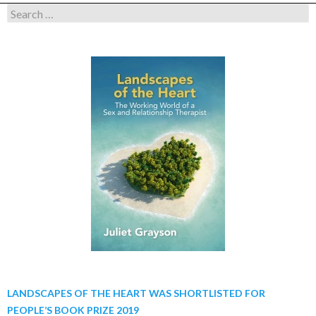
Search
for:
LANDSCAPES OF THE HEART WAS SHORTLISTED FOR
PEOPLE’S BOOK PRIZE 2019