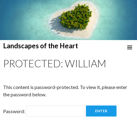
Landscapes of the Heart
SKIP
TO
PROTECTED: WILLIAM
CONTENT
This content is password-protected. To view it, please enter
the password below.
Password: