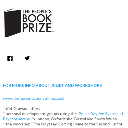
FOR MORE INFO ABOUT JULIET AND WORKSHOPS
www.therapyandcounselling.co.uk
Juliet Grayson offers
* personal development groups using the
Pesso Boyden System of
Psychotherapy
in London, Oxfordshire, Bristol and South Wales
* the workshop: The Odyssey, Coming Home to the Second Half of