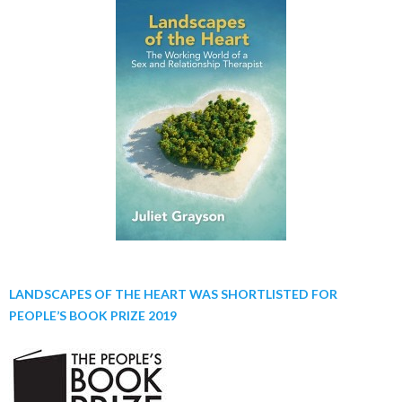
LANDSCAPES OF THE HEART WAS SHORTLISTED FOR
PEOPLE’S BOOK PRIZE 2019