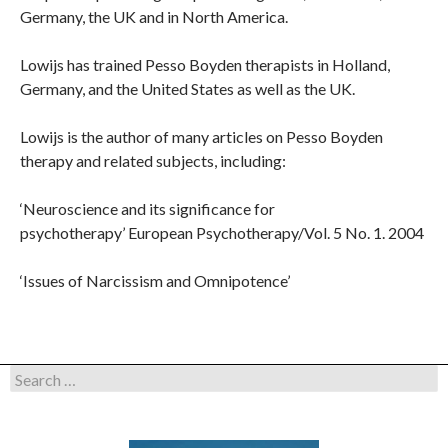
Germany, the UK and in North America.
Lowijs has trained Pesso Boyden therapists in Holland,
Germany, and the United States as well as the UK.
Lowijs is the author of many articles on Pesso Boyden
therapy and related subjects, including:
‘Neuroscience and its significance for
psychotherapy’ European Psychotherapy/Vol. 5 No. 1. 2004
‘Issues of Narcissism and Omnipotence’
Search
for: