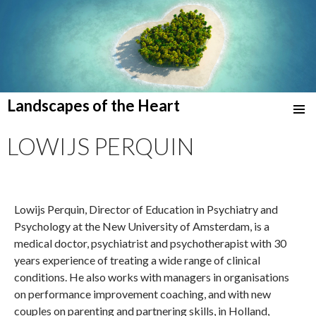
Landscapes of the Heart
SKIP
TO
LOWIJS PERQUIN
CONTENT
Lowijs Perquin, Director of Education in Psychiatry and
Psychology at the New University of Amsterdam, is a
medical doctor, psychiatrist and psychotherapist with 30
years experience of treating a wide range of clinical
conditions. He also works with managers in organisations
on performance improvement coaching, and with new
couples on parenting and partnering skills, in Holland,