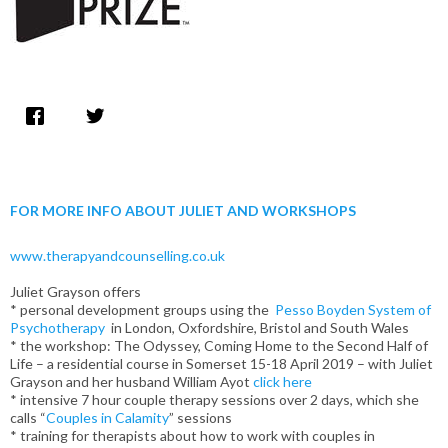
FOR MORE INFO ABOUT JULIET AND WORKSHOPS
www.therapyandcounselling.co.uk
Juliet Grayson offers
* personal development groups using the
Pesso Boyden System of
Psychotherapy
in London, Oxfordshire, Bristol and South Wales
* the workshop: The Odyssey, Coming Home to the Second Half of
Life – a residential course in Somerset 15-18 April 2019 – with Juliet
Grayson and her husband William Ayot
click here
* intensive 7 hour couple therapy sessions over 2 days, which she
calls “
Couples in Calamity
” sessions
* training for therapists about how to work with couples in